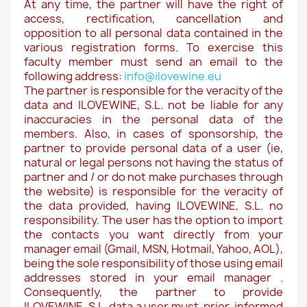
At any time, the partner will have the right of
access, rectification, cancellation and
opposition to all personal data contained in the
various registration forms. To exercise this
faculty member must send an email to the
following address:
info@ilovewine.eu
The partner is responsible for the veracity of the
data and ILOVEWINE, S.L. not be liable for any
inaccuracies in the personal data of the
members. Also, in cases of sponsorship, the
partner to provide personal data of a user (ie,
natural or legal persons not having the status of
partner and / or do not make purchases through
the website) is responsible for the veracity of
the data provided, having ILOVEWINE, S.L. no
responsibility. The user has the option to import
the contacts you want directly from your
manager email (Gmail, MSN, Hotmail, Yahoo, AOL),
being the sole responsibility of those using email
addresses stored in your email manager .
Consequently, the partner to provide
ILOVEWINE, S.L. data a user must, prior, informed