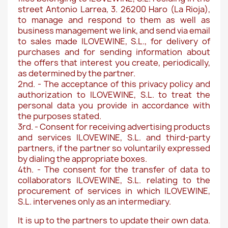
street Antonio Larrea, 3. 26200 Haro (La Rioja),
to manage and respond to them as well as
business management we link, and send via email
to sales made ILOVEWINE, S.L., for delivery of
purchases and for sending information about
the offers that interest you create, periodically,
as determined by the partner.
2nd. - The acceptance of this privacy policy and
authorization to ILOVEWINE, S.L. to treat the
personal data you provide in accordance with
the purposes stated.
3rd. - Consent for receiving advertising products
and services ILOVEWINE, S.L. and third-party
partners, if the partner so voluntarily expressed
by dialing the appropriate boxes.
4th. - The consent for the transfer of data to
collaborators ILOVEWINE, S.L. relating to the
procurement of services in which ILOVEWINE,
S.L. intervenes only as an intermediary.
It is up to the partners to update their own data.