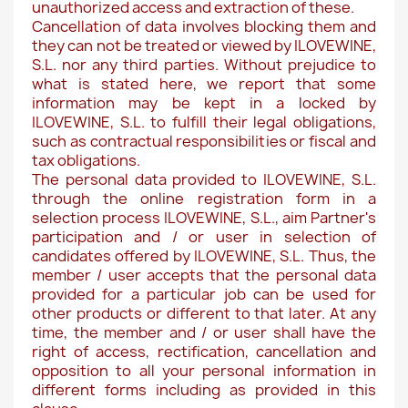
unauthorized access and extraction of these.
Cancellation of data involves blocking them and
they can not be treated or viewed by ILOVEWINE,
S.L. nor any third parties. Without prejudice to
what is stated here, we report that some
information may be kept in a locked by
ILOVEWINE, S.L. to fulfill their legal obligations,
such as contractual responsibilities or fiscal and
tax obligations.
The personal data provided to ILOVEWINE, S.L.
through the online registration form in a
selection process ILOVEWINE, S.L., aim Partner's
participation and / or user in selection of
candidates offered by ILOVEWINE, S.L. Thus, the
member / user accepts that the personal data
provided for a particular job can be used for
other products or different to that later. At any
time, the member and / or user shall have the
right of access, rectification, cancellation and
opposition to all your personal information in
different forms including as provided in this