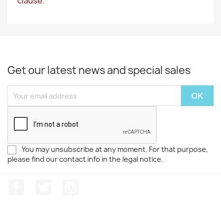
clause.
Get our latest news and special sales
You may unsubscribe at any moment. For that purpose,
please find our contact info in the legal notice.
Facebook
Twitter
Instagram