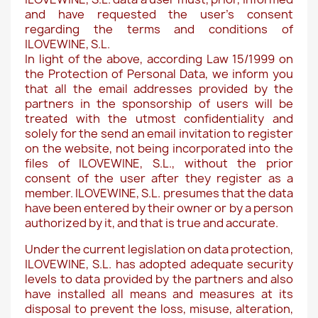
and have requested the user's consent
regarding the terms and conditions of
ILOVEWINE, S.L.
In light of the above, according Law 15/1999 on
the Protection of Personal Data, we inform you
that all the email addresses provided by the
partners in the sponsorship of users will be
treated with the utmost confidentiality and
solely for the send an email invitation to register
on the website, not being incorporated into the
files of ILOVEWINE, S.L., without the prior
consent of the user after they register as a
member. ILOVEWINE, S.L. presumes that the data
have been entered by their owner or by a person
authorized by it, and that is true and accurate.
Under the current legislation on data protection,
ILOVEWINE, S.L. has adopted adequate security
levels to data provided by the partners and also
have installed all means and measures at its
disposal to prevent the loss, misuse, alteration,