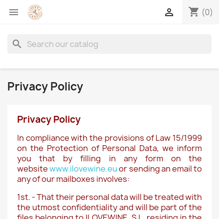
shopping_cart


(0)
search
Privacy Policy
Privacy Policy
In compliance with the provisions of Law 15/1999
on the Protection of Personal Data, we inform
you that by filling in any form on the
website
www.ilovewine.eu
or sending an email to
any of our mailboxes involves:
1st. - That their personal data will be treated with
the utmost confidentiality and will be part of the
files belonging to ILOVEWINE, S.L. residing in the