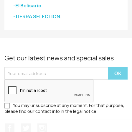
-El Belisario.
-TIERRA SELECTION.
Get our latest news and special sales
You may unsubscribe at any moment. For that purpose,
please find our contact info in the legal notice.
Facebook
Twitter
Instagram