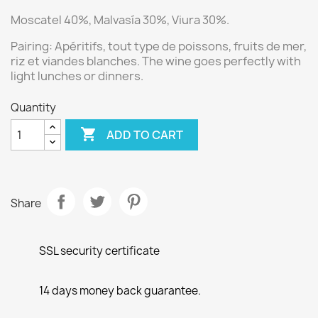
Moscatel 40%, Malvasía 30%, Viura 30%.
Pairing:
Apéritifs, tout type de poissons, fruits de mer,
riz et viandes blanches.
The wine goes perfectly with
light lunches or dinners.
Quantity

ADD TO CART
Share
SSL security certificate
14 days money back guarantee.