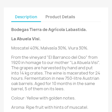
Description
Product Details
Bodegas Tierra de Agrícola Labastida.
La Abuela Visi
.
Moscatel 40%, Malvasía 30%, Viura 30%.
From the vineyard "El Barranco del Oso" from
1920 in homage to our mother "La Abuela Visi".
The grapes are harvested by hand and put
into 14 kg crates. The wine is macerated for 24
hours. Fermentation in new 750-litre Austrian
oak barrels. Aged for 10 months in the same
barrel, 5 of them on its lees.
Colour: Yellow with golden notes.
Aroma: Ripe fruit with hints of muscatel.