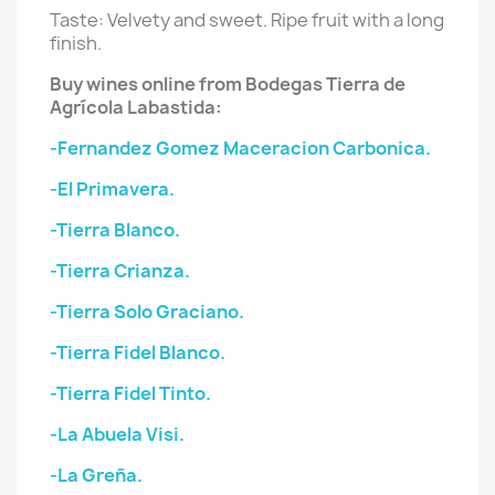
Taste: Velvety and sweet. Ripe fruit with a long
finish.
Buy wines online from Bodegas Tierra de
Agrícola Labastida:
-Fernandez Gomez Maceracion Carbonica.
-El Primavera.
-Tierra Blanco.
-Tierra Crianza.
-Tierra Solo Graciano.
-Tierra Fidel Blanco.
-Tierra Fidel Tinto.
-La Abuela Visi.
-La Greña.