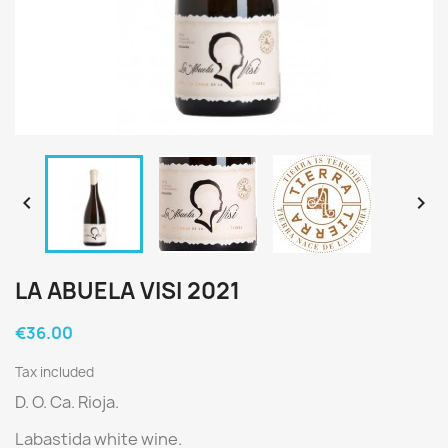


LA ABUELA VISI 2021
€36.00
Tax included
D. O. Ca. Rioja.
Labastida white wine.