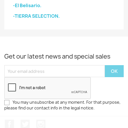
-El Belisario.
-TIERRA SELECTION.
Get our latest news and special sales
You may unsubscribe at any moment. For that purpose,
please find our contact info in the legal notice.
Facebook
Twitter
Instagram