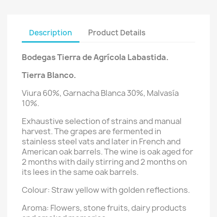
Description
Product Details
Bodegas Tierra de Agrícola Labastida.
Tierra Blanco.
Viura 60%, Garnacha Blanca 30%, Malvasía
10%.
Exhaustive selection of strains and manual
harvest. The grapes are fermented in
stainless steel vats and later in French and
American oak barrels. The wine is oak aged for
2 months with daily stirring and 2 months on
its lees in the same oak barrels.
Colour: Straw yellow with golden reflections.
Aroma: Flowers, stone fruits, dairy products