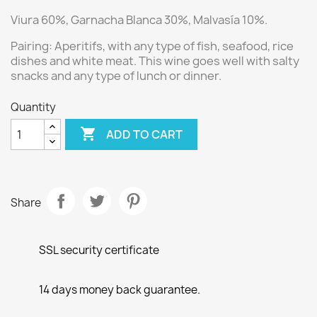
Viura 60%, Garnacha Blanca 30%, Malvasía 10%.
Pairing:
Aperitifs, with any type of fish, seafood, rice
dishes and white meat.
This wine goes well with salty
snacks and any type of lunch or dinner.
Quantity

ADD TO CART
Share
SSL security certificate
14 days money back guarantee.