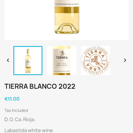


TIERRA BLANCO 2022
€11.00
Tax included
D. O. Ca. Rioja.
Labastida white wine.