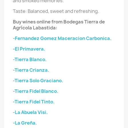
and smoked memories.
Taste: Balanced, sweet and refreshing.
Buy wines online from Bodegas Tierra de
Agrícola Labastida:
-Fernandez Gomez Maceracion Carbonica.
-El Primavera.
-Tierra Blanco.
-Tierra Crianza.
-Tierra Solo Graciano.
-Tierra Fidel Blanco.
-Tierra Fidel Tinto.
-La Abuela Visi.
-La Greña.